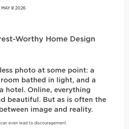
MAY 8 2026
erest-Worthy Home Design
wless photo at some point: a
g room bathed in light, and a
a hotel. Online, everything
nd beautiful. But as is often the
 between image and reality.
 can even lead to discouragement.