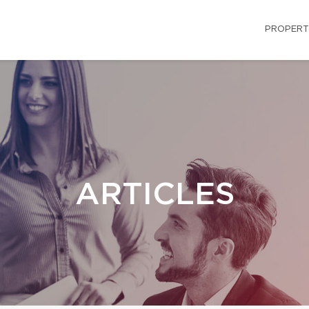
PROPERT
ARTICLES