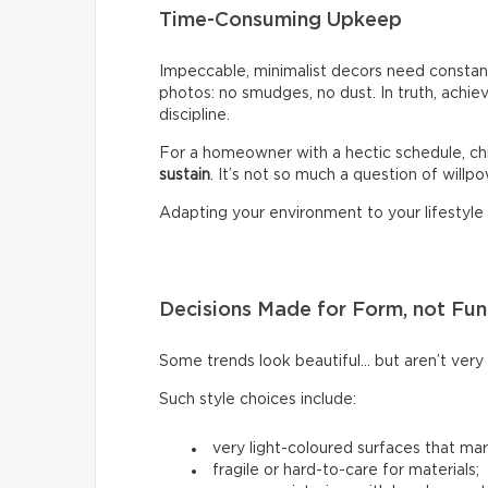
Time-Consuming Upkeep
Impeccable, minimalist decors need constant
photos: no smudges, no dust. In truth, achiev
discipline.
For a homeowner with a hectic schedule, chi
sustain
. It’s not so much a question of willpow
Adapting your environment to your lifestyle i
Decisions Made for Form, not Fun
Some trends look beautiful… but aren’t very p
Such style choices include:
very light-coloured surfaces that mark
fragile or hard-to-care for materials;