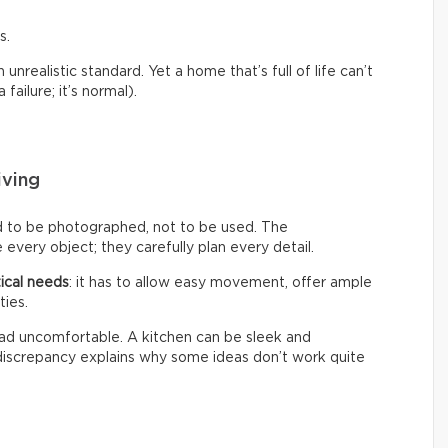
s.
nrealistic standard. Yet a home that’s full of life can’t
failure; it’s normal).
iving
d to be photographed, not to be used. The
every object; they carefully plan every detail.
ical needs
: it has to allow easy movement, offer ample
ties.
 tad uncomfortable. A kitchen can be sleek and
s discrepancy explains why some ideas don’t work quite