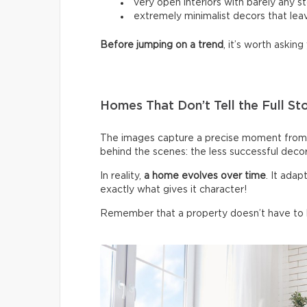
very open interiors with barely any s
extremely minimalist decors that leav
Before jumping on a trend
, it’s worth asking 
Homes That Don’t Tell the Full St
The images capture a precise moment from 
behind the scenes: the less successful deco
In reality,
a home evolves over time
. It ada
exactly what gives it character!
Remember that a property doesn’t have to be