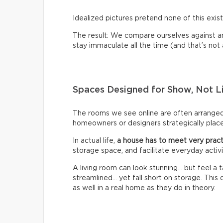
Idealized pictures pretend none of this exist
The result: We compare ourselves against an u
stay immaculate all the time (and that’s not a 
Spaces Designed for Show, Not L
The rooms we see online are often arrange
homeowners or designers strategically place 
In actual life,
a house has to meet very pract
storage space, and facilitate everyday activi
A living room can look stunning… but feel a
streamlined… yet fall short on storage. Thi
as well in a real home as they do in theory.