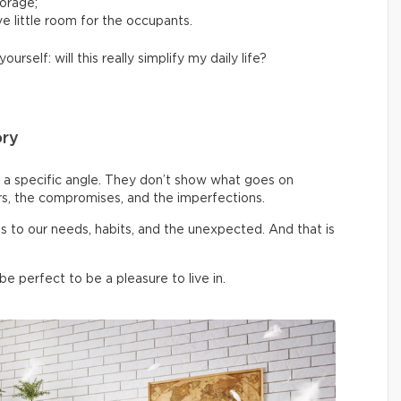
torage;
e little room for the occupants.
yourself: will this really simplify my daily life?
ory
a specific angle. They don’t show what goes on
rs, the compromises, and the imperfections.
pts to our needs, habits, and the unexpected. And that is
 perfect to be a pleasure to live in.