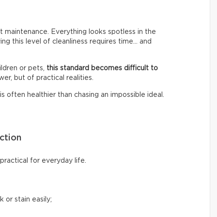
 maintenance. Everything looks spotless in the
ing this level of cleanliness requires time… and
ldren or pets,
this standard becomes difficult to
er, but of practical realities.
s often healthier than chasing an impossible ideal.
ction
ractical for everyday life.
 or stain easily;