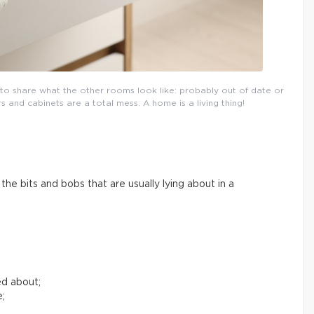
l to share what the other rooms look like: probably out of date or
and cabinets are a total mess. A home is a living thing!
he bits and bobs that are usually lying about in a
ed about;
e;