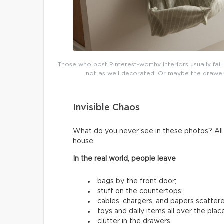
Those who post Pinterest-worthy interiors usually fai
not as well decorated. Or maybe the drawers 
Invisible Chaos
What do you never see in these photos? All t
house.
In the real world, people leave
bags by the front door;
stuff on the countertops;
cables, chargers, and papers scatter
toys and daily items all over the plac
clutter in the drawers.