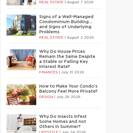
REAL ESTATE
|
August 7 2026
Signs of a Well-Managed
Condominium Building…
and Signs of Underlying
Problems
REAL ESTATE
|
August 2 2026
Why Do House Prices
Remain the Same Despite
a Stable or Falling Key
Interest Rate?
FINANCES
|
July 31 2026
How to Make Your Condo’s
Balcony Feel More Private?
DESIGN
|
July 26 2026
Why Do Insects Infest
Some Homes and not
Others in Summer?
LIFESTYLE
|
July 24 2026