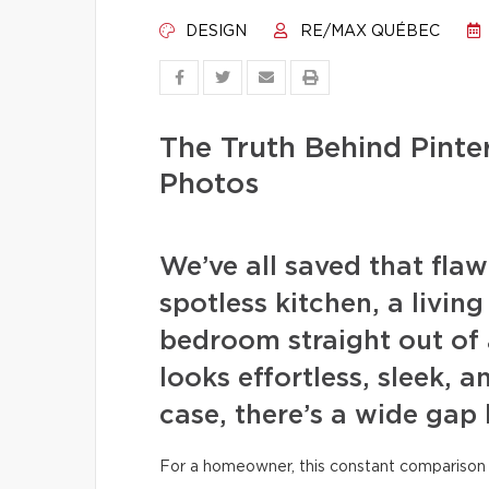
DESIGN
RE/MAX QUÉBEC
The Truth Behind Pint
Photos
We’ve all saved that fla
spotless kitchen, a livin
bedroom straight out of 
looks effortless, sleek, a
case, there’s a wide gap
For a homeowner, this constant comparison