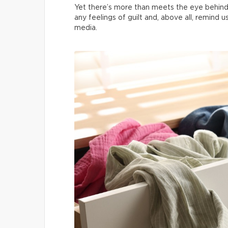
Yet there’s more than meets the eye behind
any feelings of guilt and, above all, remind 
media.