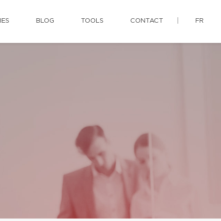
IES
BLOG
TOOLS
CONTACT
FR