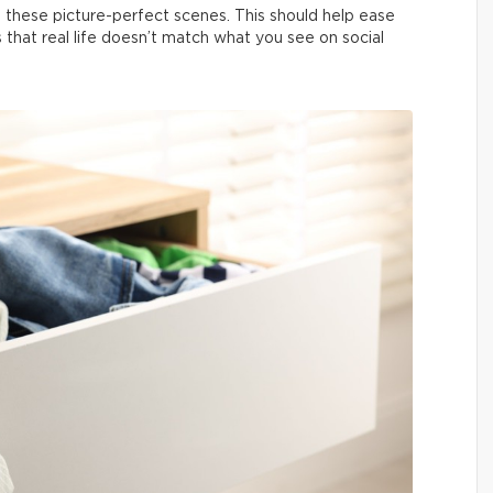
 these picture-perfect scenes. This should help ease
us that real life doesn’t match what you see on social