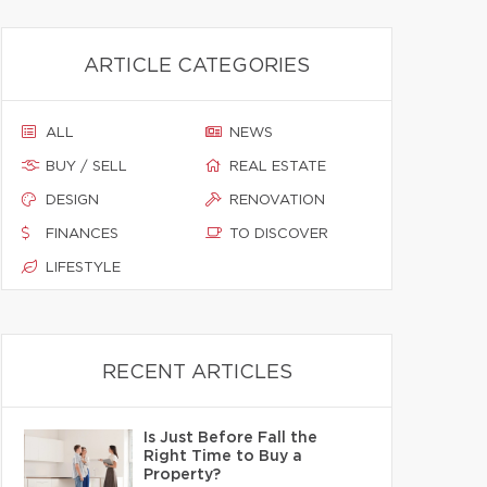
ARTICLE CATEGORIES
ALL
NEWS
BUY / SELL
REAL ESTATE
DESIGN
RENOVATION
FINANCES
TO DISCOVER
LIFESTYLE
RECENT ARTICLES
Is Just Before Fall the
Right Time to Buy a
Property?