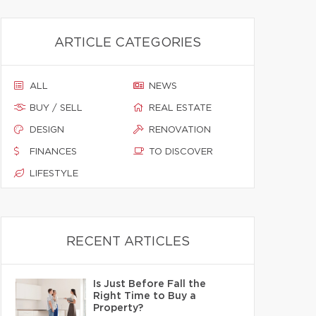
ARTICLE CATEGORIES
ALL
NEWS
BUY / SELL
REAL ESTATE
DESIGN
RENOVATION
FINANCES
TO DISCOVER
LIFESTYLE
RECENT ARTICLES
Is Just Before Fall the
Right Time to Buy a
Property?