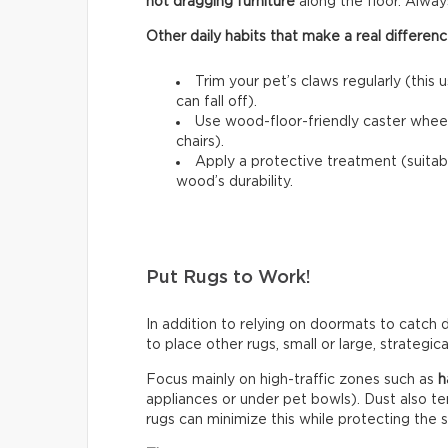
not dragging furniture
along the floor. Always l
Other daily habits that make a real differenc
Trim your pet’s claws regularly (this 
can fall off).
Use wood-floor-friendly caster wheels
chairs).
Apply a protective treatment (suitab
wood’s durability.
Put Rugs to Work!
In addition to relying on doormats to catch di
to place other rugs, small or large, strategic
Focus mainly on high-traffic zones such as
h
appliances or under pet bowls). Dust also t
rugs can minimize this while protecting the 