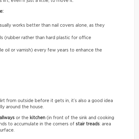
ift, even if just a little, to move it.
e:
usually works better than nail covers alone, as they
 (rubber rather than hard plastic for office
le oil or varnish) every few years to enhance the
rt from outside before it gets in, it’s also a good idea
ally around the house.
allways
or the
kitchen
(in front of the sink and cooking
ends to accumulate in the corners of
stair treads
: area
surface.