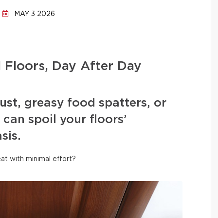
MAY 3 2026
l Floors, Day After Day
ust, greasy food spatters, or
can spoil your floors’
sis.
at with minimal effort?