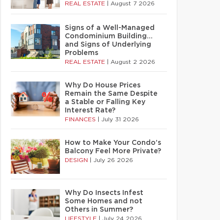
REAL ESTATE
|
August 7 2026
Signs of a Well-Managed
Condominium Building…
and Signs of Underlying
Problems
REAL ESTATE
|
August 2 2026
Why Do House Prices
Remain the Same Despite
a Stable or Falling Key
Interest Rate?
FINANCES
|
July 31 2026
How to Make Your Condo’s
Balcony Feel More Private?
DESIGN
|
July 26 2026
Why Do Insects Infest
Some Homes and not
Others in Summer?
LIFESTYLE
|
July 24 2026