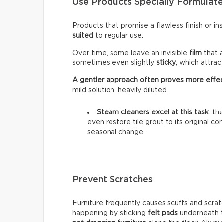
Use Products Specially Formulate
Products that promise a flawless finish or i
suited
to regular use.
Over time, some leave an invisible
film
that 
sometimes even slightly
sticky
, which attra
A gentler approach often proves more effe
mild solution, heavily diluted.
Steam cleaners excel at this task
: t
even restore tile grout to its original c
seasonal change.
Prevent Scratches
Furniture frequently causes scuffs and scrat
happening by sticking
felt pads
underneath t