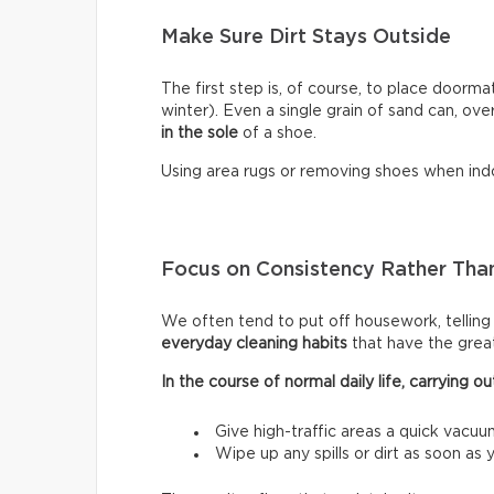
Make Sure Dirt Stays Outside
The first step is, of course, to place doormat
winter). Even a single grain of sand can, ove
in the sole
of a shoe.
Using area rugs or removing shoes when indo
Focus on Consistency Rather Than
We often tend to put off housework, telling ou
everyday cleaning habits
that have the grea
In the course of normal daily life, carrying
Give high-traffic areas a quick vacuu
Wipe up any spills or dirt as soon as