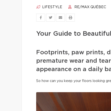
LIFESTYLE
RE/MAX QUÉBEC
Your Guide to Beautifu
Footprints, paw prints, d
premature wear and tear 
appearance on a daily ba
So how can you keep your floors looking gre