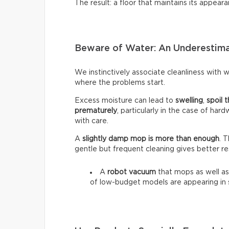
The result: a floor that maintains its appeara
Beware of Water: An Underestim
We instinctively associate cleanliness with wa
where the problems start.
Excess moisture can lead to
swelling
,
spoil t
prematurely
, particularly in the case of har
with care.
A
slightly damp mop is more than enough
. 
gentle but frequent cleaning gives better re
A
robot vacuum
that mops as well as
of low-budget models are appearing in 