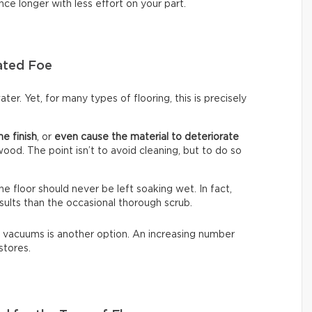
nce longer with less effort on your part.
ated Foe
ter. Yet, for many types of flooring, this is precisely
he finish
, or
even cause the material to deteriorate
dwood. The point isn’t to avoid cleaning, but to do so
The floor should never be left soaking wet. In fact,
sults than the occasional thorough scrub.
 vacuums is another option. An increasing number
stores.