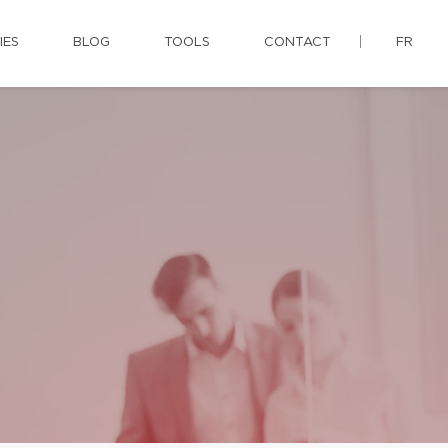
IES
BLOG
TOOLS
CONTACT
FR