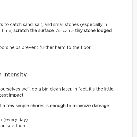
s to catch sand, salt, and small stones (especially in
r time,
scratch the surface
. As can a
tiny stone lodged
ors helps prevent further harm to the floor.
 Intensity
rselves we’ll do a big clean later. In fact, it’s
the little,
test impact.
 out a few simple chores is enough to minimize damage:
m (every day).
 you see them.