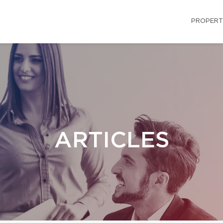
PROPERT
ARTICLES