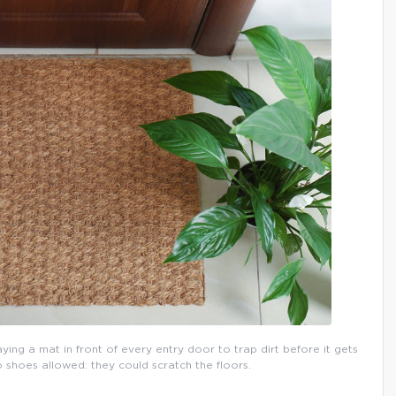
aying a mat in front of every entry door to trap dirt before it gets
o shoes allowed: they could scratch the floors.