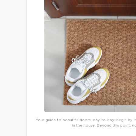
Your guide to beautiful floors, day-to-day: begin by l
in the house. Beyond this point, n