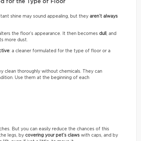
d for the Type of Floor
nstant shine may sound appealing, but they
aren’t always
alters the floor’s appearance. It then becomes
dull
, and
cts more dust.
ctive
: a cleaner formulated for the type of floor or a
hey clean thoroughly without chemicals. They can
ondition. Use them at the beginning of each
ches. But you can easily reduce the chances of this
he legs, by
covering your pet’s claws
with caps, and by